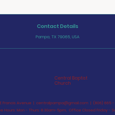
Contact Details
Pampa, TX 79065, USA
Central Baptist
Church
 E Francis Avenue |
centralpampa@gmail.com
| (806) 665 - 
e Hours: Mon - Thurs: 8:30am-5pm,​​ Office Closed Friday -
S