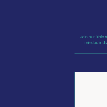
Join our Bible
minded indiv