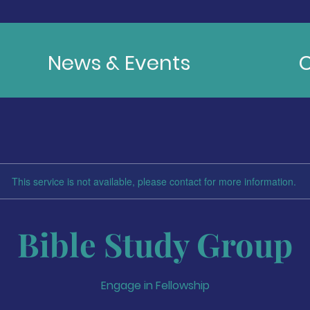
News & Events
C
This service is not available, please contact for more information.
Bible Study Group
Engage in Fellowship