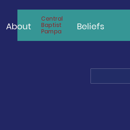
Central
About
Beliefs
Baptist
Pampa