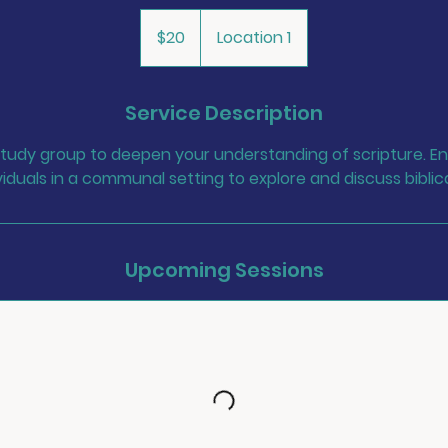
20
US
$20
Location 1
dollars
Service Description
 study group to deepen your understanding of scripture. En
iduals in a communal setting to explore and discuss biblic
Upcoming Sessions