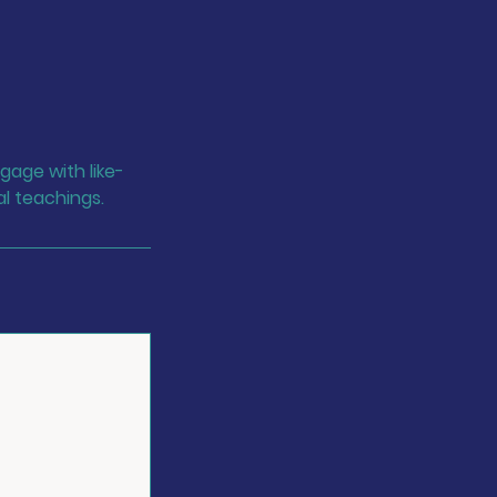
gage with like-
al teachings.